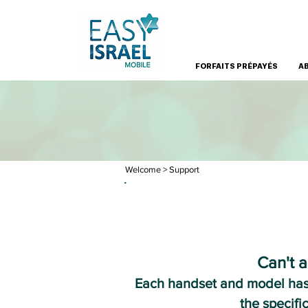
FORFAITS PRÉPAYÉS
A
Welcome
> Support
Can't a
Each handset and model has d
the specifi