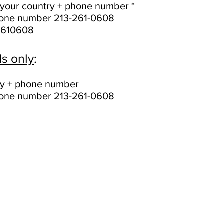
of your country + phone number *
phone number 213-261-0608
2610608
s only
:
try + phone number
phone number 213-261-0608
Call forwarding instructions (EasyTransfert)