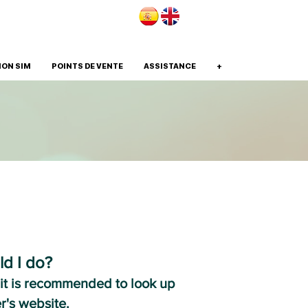
ION SIM
POINTS DE VENTE
ASSISTANCE
+
ld I do?
 it is recommended to look up
r's website.