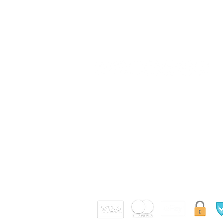
SUIVEZ NOUS
Conditions Générales de Vente
(CGV)
Nos Avis Clients
Site E-paiement sécurisé par certificat SSL