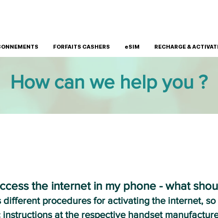
BONNEMENTS
FORFAITS CASHERS
eSIM
RECHARGE & ACTIVAT
How can we help you ?
INTERNET CONNECTION
ccess the internet in my phone - what shou
ifferent procedures for activating the internet, so
c instructions at the respective handset manufacture