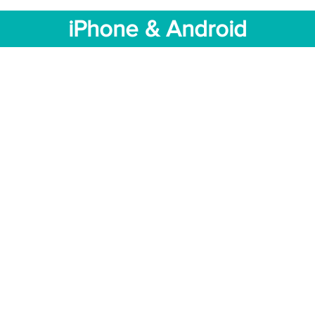
iPhone & Android