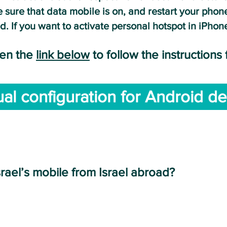
 sure that data mobile is on, and restart yo
ur phone
d. If you want to activate personal hotspot in iPho
pe
n the
link below
to follow the instructions
al configuration for Android de
NTERNATIONAL CALLS FROM YOUR PHO
srael’s mobile from Israel abroad?