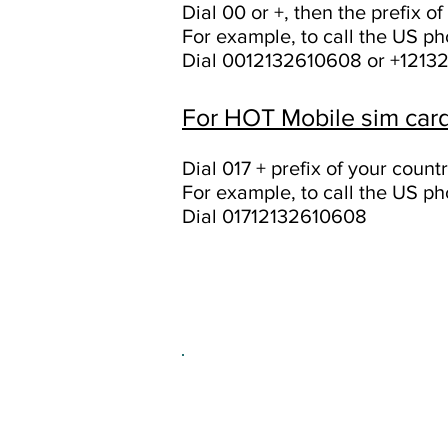
Dial 00 or +, then the prefix 
For example, to call the US 
Dial 0012132610608 or +1213
For HOT Mobile sim card
Dial 017 + prefix of your coun
For example, to call the US 
Dial 01712132610608