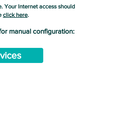
. Your Internet access should
ne
cl
ick here
.
 for manual configuration:
vices
NE