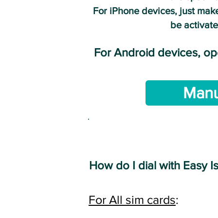
For iPhone devices, just make
be activate
For Android devices, o
Manu
I
How do I dial with Easy I
For All sim cards
: