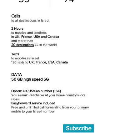
Calls
to all destinations in Israel
2 Hours
to mobiles
and landlines
in UK, France, USA and Canada
and more than
20 destinations
LL
in the world
Texts
to mobiles in Israel
120 texts to
UK, France, USA, Canada
DATA
50 GB high speed 5G
Option: UK/US/Can number (+5€)
You remain reachable at your home country's local
rates
EasyForward service included
Free and unlimited call forwarding from your primary
mobile to your Israeli number
Subscribe