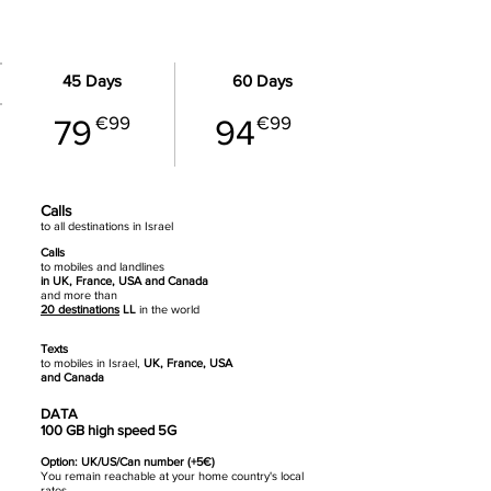
BUSINESS - 100 GB data
45 Days
60 Days
€99
€99
79
94
Calls
to all destinations in Israel
Calls
to mobiles
and landlines
in UK, France, USA and Canada
and more than
20 destinations
LL
in the world
Texts
to mobiles in Israel,
UK, France, USA
and Canada
DATA
100 GB high speed 5G
Option: UK/US/Can number (+5€)
You remain reachable at your home country's local
rates