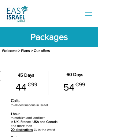
Packages
Welcome
>
Plans
> Our offers
BASIC - 20 GB data
60 Days
45 Days
€99
€99
44
54
Calls
to all destinations in Israel
1 hour
to mobiles
and landlines
in UK, France, USA and Canada
and more than
20 destinations
LL
in the world