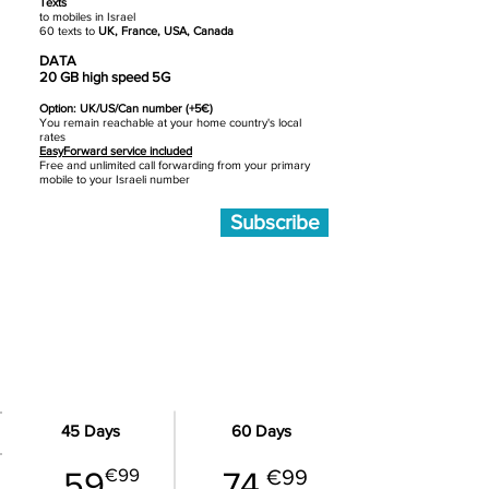
Texts
to mobiles in Israel
60 texts to
UK, France, USA, Canada
DATA
20 GB high speed 5G
Option: UK/US/Can number (+5€)
You remain reachable at your home country's local
rates
EasyForward service included
Free and unlimited call forwarding from your primary
mobile to your Israeli number
Subscribe
MEDIUM - 50 GB data
45 Days
60 Days
€99
59
74
€99