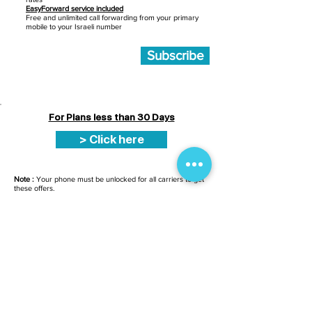
EasyForward service included
Free and unlimited call forwarding from your primary
mobile to your Israeli number
Subscribe
For Plans less than 30 Days
> Click here
Note :
Your phone must be unlocked for all carriers to get
these offers.
You have received your sim card by post
or you have collected it at point of sale ?
Click here to activate it
SERVICE CLIENTS
Du Dimanche au Jeud
i
de
9h30
à
19h30